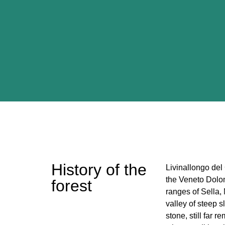
History of the
Livinallongo del 
the Veneto Dolom
forest
ranges of Sella
valley of steep 
stone, still far r