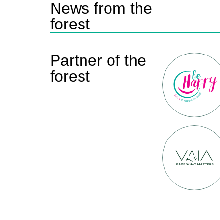
News from the
forest
Partner of the
forest