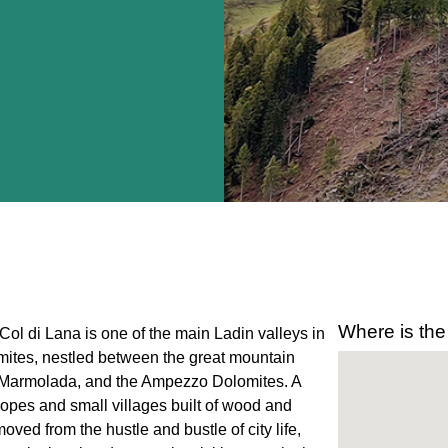
Where is the
Col di Lana is one of the main Ladin valleys in
ites, nestled between the great mountain
, Marmolada, and the Ampezzo Dolomites. A
slopes and small villages built of wood and
emoved from the hustle and bustle of city life,