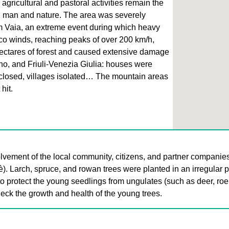
 agricultural and pastoral activities remain the
n man and nature. The area was severely
m Vaia, an extreme event during which heavy
co winds, reaching peaks of over 200 km/h,
ctares of forest and caused extensive damage
ino, and Friuli-Venezia Giulia: houses were
closed, villages isolated… The mountain areas
hit.
lvement of the local community, citizens, and partner companie
è). Larch, spruce, and rowan trees were planted in an irregular 
to protect the young seedlings from ungulates (such as deer, roe
eck the growth and health of the young trees.