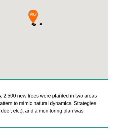
s, 2,500 new trees were planted in two areas
pattern to mimic natural dynamics. Strategies
 deer, etc.), and a monitoring plan was