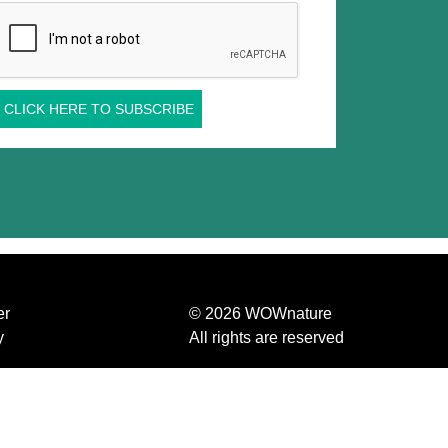
CLICK HERE TO SUBSCRIBE
er
© 2026 WOWnature
y
All rights are reserved
Etifor S.r.l. Benefit Corporation
us
P.IVA 04570440281
olicy
d conditions