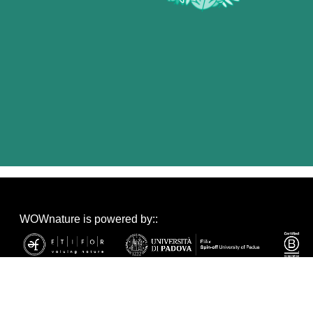
WOWnature is powered by::