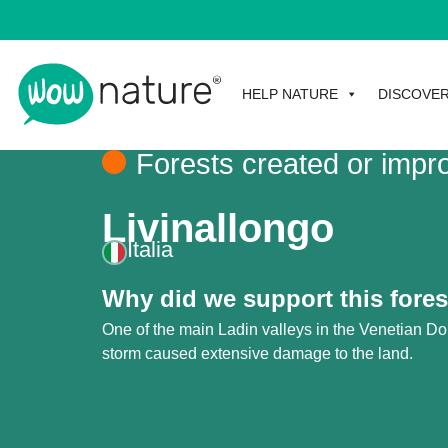
HELP NATURE
DISCOVE
Forests created or impr
Livinallongo
Italia
Why did we support this fores
One of the main Ladin valleys in the Venetian D
storm caused extensive damage to the land.