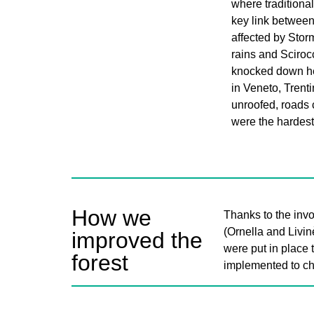
where traditional
key link betwee
affected by Stor
rains and Sciroc
knocked down he
in Veneto, Trent
unroofed, roads 
were the hardest 
How we
Thanks to the invo
(Ornella and Livin
improved the
were put in place 
forest
implemented to ch