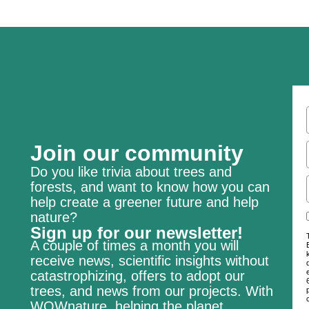
Join our community
Do you like trivia about trees and
forests, and want to know how you can
help create a greener future and help
nature?
Sign up for our newsletter!
A couple of times a month you will
receive news, scientific insights without
catastrophizing, offers to adopt our
trees, and news from our projects. With
WOWnature, helping the planet