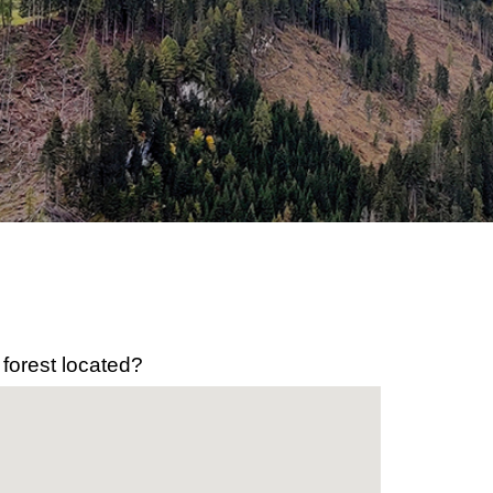
 forest located?