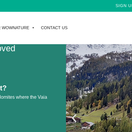
SIGN UP FOR TH
R WOWNATURE
CONTACT US
oved
t?
olomites where the Vaia