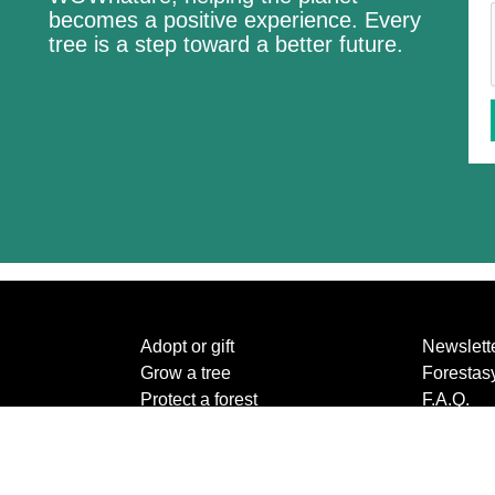
becomes a positive experience. Every
tree is a step toward a better future.
Adopt or gift
Newslett
Grow a tree
Forestas
Protect a forest
F.A.Q.
The species
Contact 
About us
Privacy p
Create a new forest
Terms an