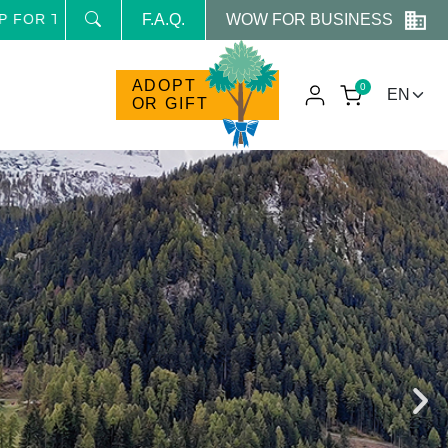
WOW FOR BUSINESS
E NEWSLETTER AND RECEIVE NEWS AND RESERVED PRO
F.A.Q.
ADOPT
0
OR GIFT