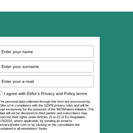
I agree with Etifor's Privacy and Policy terms
The personal data collected through this form are processed by
Etifor srl in compliance with the GDPR privacy rules and will be
kept exclusively for the purposes of the WOWnature initiative. The
data will not be disclosed to third parties and subscribers may
exercise their rights under Articles 15 to 22 of EU Regulation
679/2016, where applicable, by sending an email to
privacy@etifor.com or by clicking on the cancellation link
contained in all newsletters' footer.