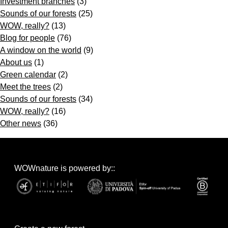
Investment branches
(3)
Sounds of our forests
(25)
WOW, really?
(13)
Blog for people
(76)
A window on the world
(9)
About us
(1)
Green calendar
(2)
Meet the trees
(2)
Sounds of our forests
(34)
WOW, really?
(16)
Other news
(36)
WOWnature is powered by::