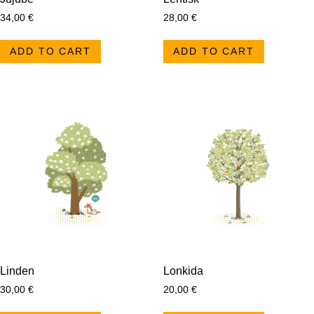
34,00
€
28,00
€
ADD TO CART
ADD TO CART
Linden
Lonkida
30,00
€
20,00
€