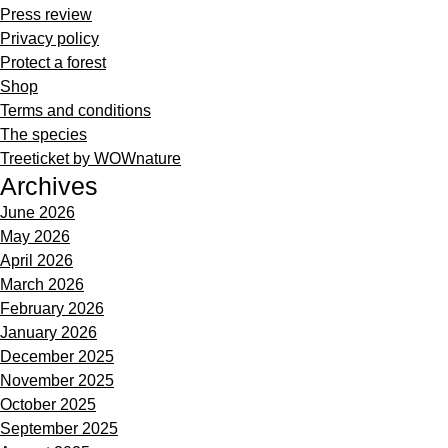
Press review
Privacy policy
Protect a forest
Shop
Terms and conditions
The species
Treeticket by WOWnature
Archives
June 2026
May 2026
April 2026
March 2026
February 2026
January 2026
December 2025
November 2025
October 2025
September 2025