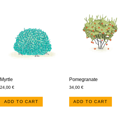
Myrtle
Pomegranate
24,00
€
34,00
€
ADD TO CART
ADD TO CART