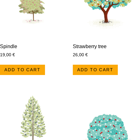
Spindle
Strawberry tree
19,00
€
26,00
€
ADD TO CART
ADD TO CART