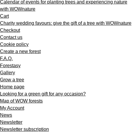
Calendar of events for planting trees and experiencing nature
with WOWnature
Cart
Charity wedding favours: give the gift of a tree with WOWnature
Checkout
Contact us
Cookie policy
Create a new forest
F.A.Q.
Forestasy
Gallery
Grow a tree
Home page
Looking for a green gift for any occasion?
Map of WOW forests
My Account
News
Newsletter
Newsletter subscription