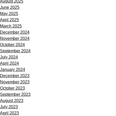
August 2025
June 2025
May 2025
April 2025
March 2025
December 2024
November 2024
October 2024
September 2024
July 2024
April 2024
January 2024
December 2023
November 2023
October 2023
September 2023
August 2023
July 2023
April 2023