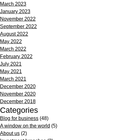
March 2023
January 2023
November 2022
September 2022
August 2022
May 2022
March 2022
February 2022
July 2021
May 2021
March 2021
December 2020
November 2020
December 2018
Categories
Blog for business
(48)
A window on the world
(5)
About us
(2)