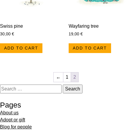
Swiss pine
Wayfaring tree
30,00
€
19,00
€
ADD TO CART
ADD TO CART
←
1
2
Pages
About us
Adopt or gift
Blog for people