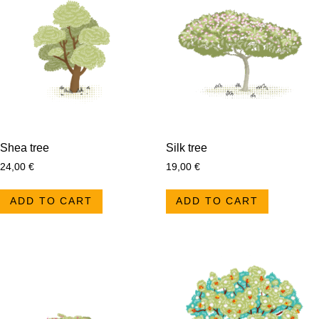
Shea tree
Silk tree
24,00
€
19,00
€
ADD TO CART
ADD TO CART