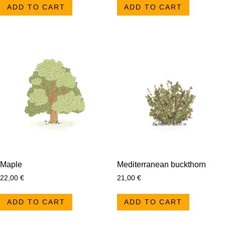
ADD TO CART
ADD TO CART
Maple
Mediterranean buckthorn
22,00
€
21,00
€
ADD TO CART
ADD TO CART