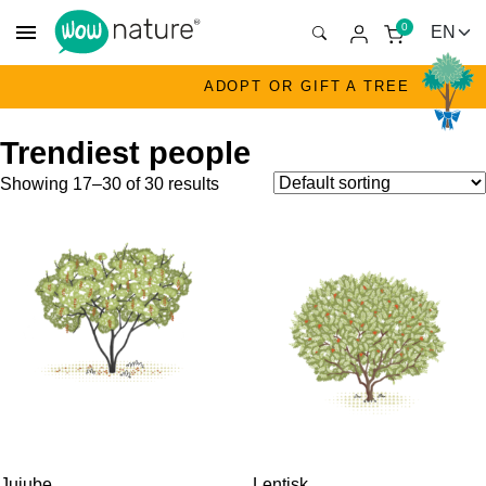
menu
0
ADOPT OR GIFT A TREE
Trendiest people
Showing 17–30 of 30 results
Jujube
Lentisk